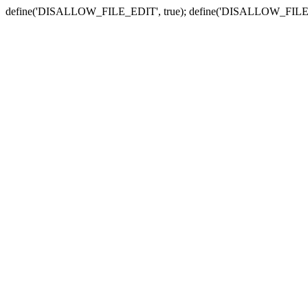
define('DISALLOW_FILE_EDIT', true); define('DISALLOW_FILE