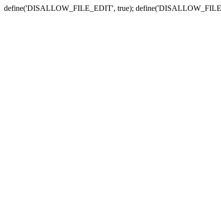
define('DISALLOW_FILE_EDIT', true); define('DISALLOW_FILE