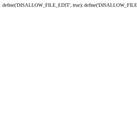
define('DISALLOW_FILE_EDIT', true); define('DISALLOW_FILE