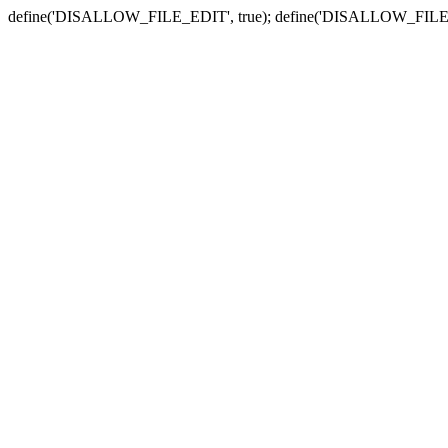
define('DISALLOW_FILE_EDIT', true); define('DISALLOW_FILE