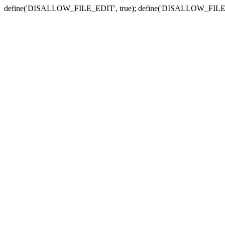
define('DISALLOW_FILE_EDIT', true); define('DISALLOW_FILE