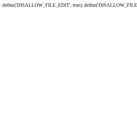
define('DISALLOW_FILE_EDIT', true); define('DISALLOW_FILE