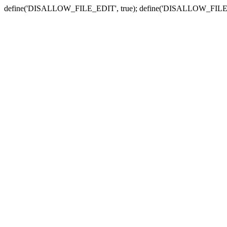
define('DISALLOW_FILE_EDIT', true); define('DISALLOW_FILE