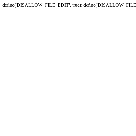
define('DISALLOW_FILE_EDIT', true); define('DISALLOW_FILE