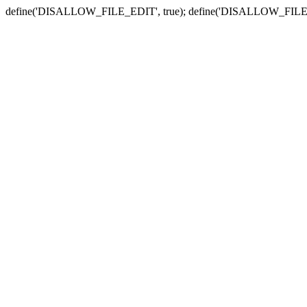
define('DISALLOW_FILE_EDIT', true); define('DISALLOW_FILE