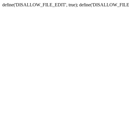
define('DISALLOW_FILE_EDIT', true); define('DISALLOW_FILE