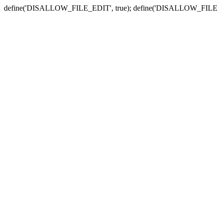
define('DISALLOW_FILE_EDIT', true); define('DISALLOW_FILE