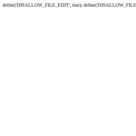
define('DISALLOW_FILE_EDIT', true); define('DISALLOW_FILE