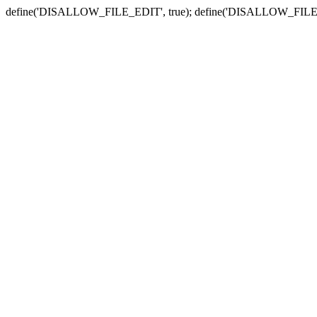
define('DISALLOW_FILE_EDIT', true); define('DISALLOW_FILE