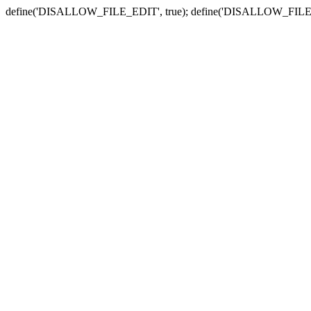
define('DISALLOW_FILE_EDIT', true); define('DISALLOW_FILE