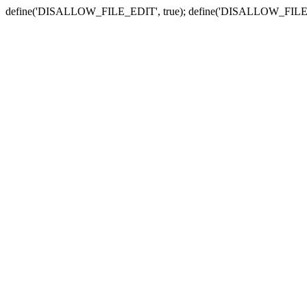
define('DISALLOW_FILE_EDIT', true); define('DISALLOW_FILE