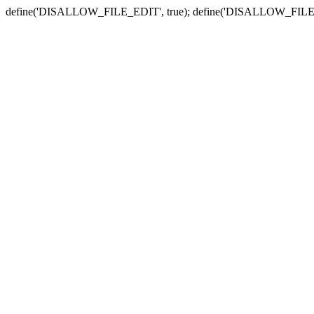
define('DISALLOW_FILE_EDIT', true); define('DISALLOW_FILE