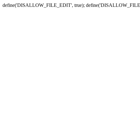
define('DISALLOW_FILE_EDIT', true); define('DISALLOW_FILE