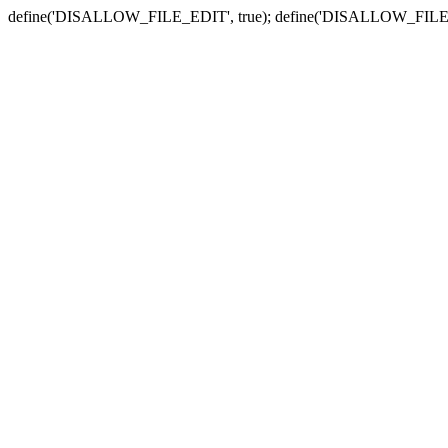
define('DISALLOW_FILE_EDIT', true); define('DISALLOW_FILE