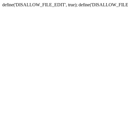
define('DISALLOW_FILE_EDIT', true); define('DISALLOW_FILE