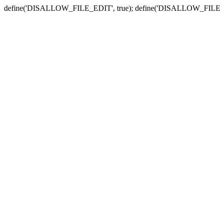
define('DISALLOW_FILE_EDIT', true); define('DISALLOW_FILE