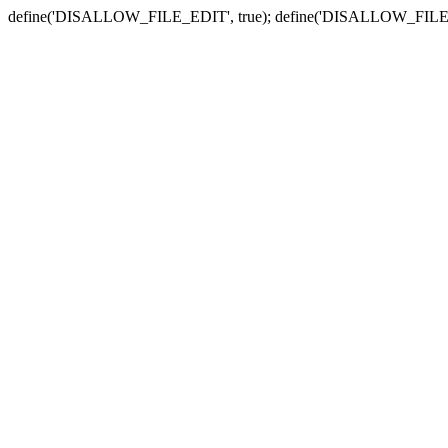
define('DISALLOW_FILE_EDIT', true); define('DISALLOW_FILE