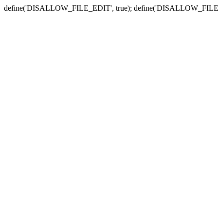
define('DISALLOW_FILE_EDIT', true); define('DISALLOW_FILE