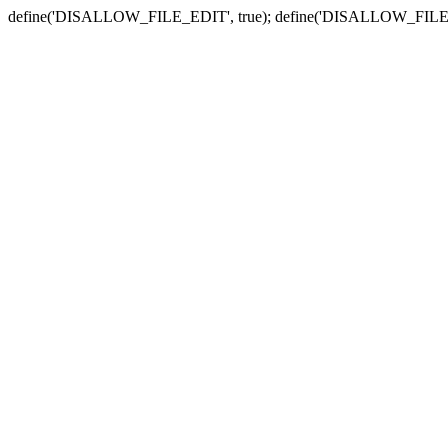
define('DISALLOW_FILE_EDIT', true); define('DISALLOW_FILE