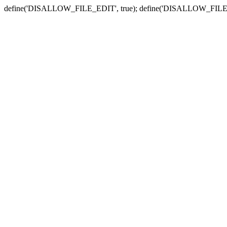
define('DISALLOW_FILE_EDIT', true); define('DISALLOW_FILE