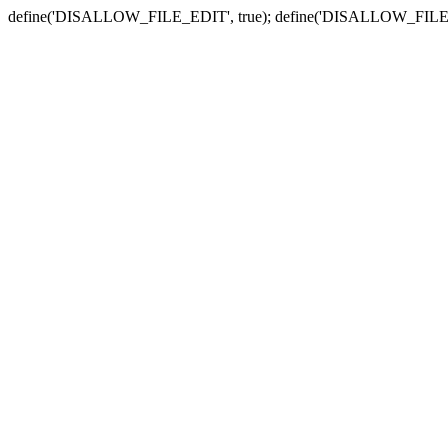
define('DISALLOW_FILE_EDIT', true); define('DISALLOW_FILE