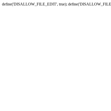
define('DISALLOW_FILE_EDIT', true); define('DISALLOW_FILE