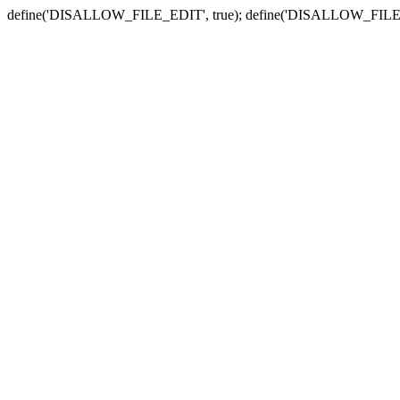
define('DISALLOW_FILE_EDIT', true); define('DISALLOW_FILE