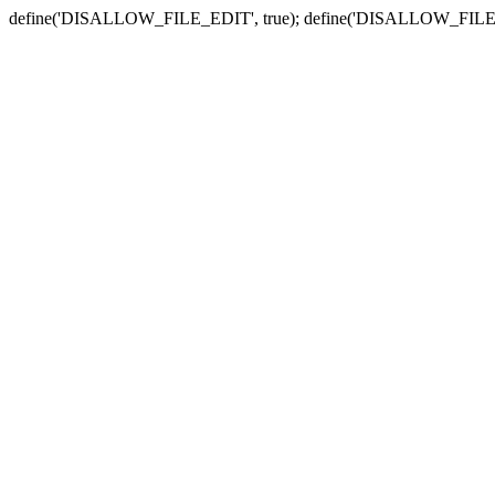
define('DISALLOW_FILE_EDIT', true); define('DISALLOW_FILE