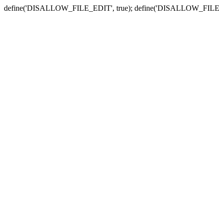
define('DISALLOW_FILE_EDIT', true); define('DISALLOW_FILE