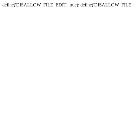
define('DISALLOW_FILE_EDIT', true); define('DISALLOW_FILE