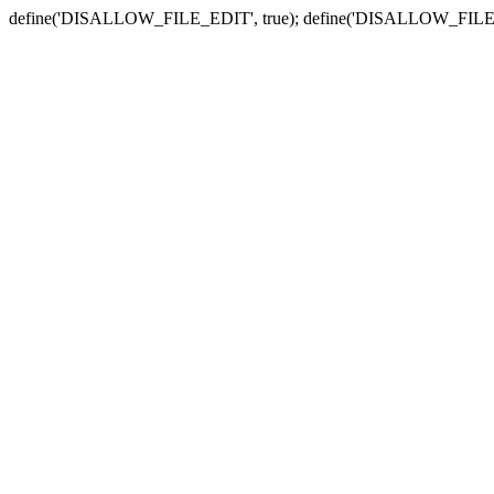
define('DISALLOW_FILE_EDIT', true); define('DISALLOW_FILE