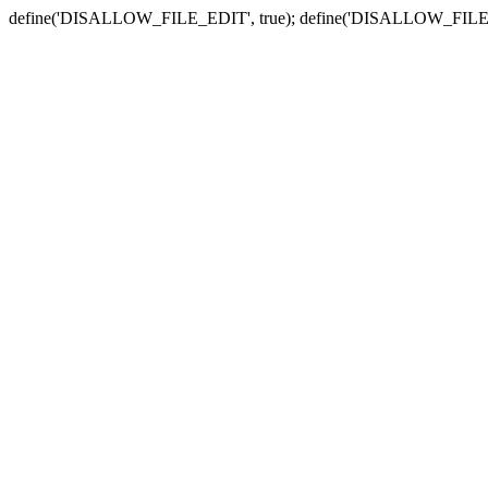
define('DISALLOW_FILE_EDIT', true); define('DISALLOW_FILE