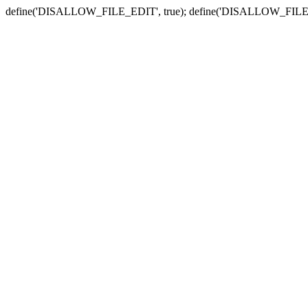
define('DISALLOW_FILE_EDIT', true); define('DISALLOW_FILE