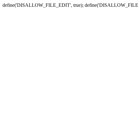
define('DISALLOW_FILE_EDIT', true); define('DISALLOW_FILE