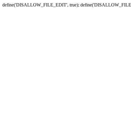
define('DISALLOW_FILE_EDIT', true); define('DISALLOW_FILE