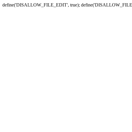
define('DISALLOW_FILE_EDIT', true); define('DISALLOW_FILE