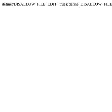
define('DISALLOW_FILE_EDIT', true); define('DISALLOW_FILE