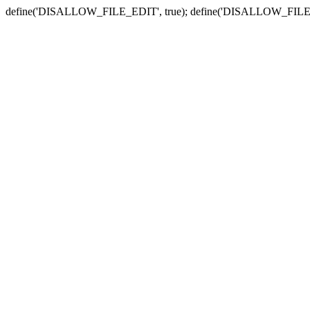
define('DISALLOW_FILE_EDIT', true); define('DISALLOW_FILE