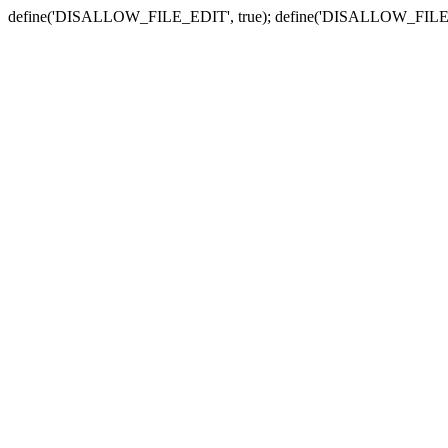
define('DISALLOW_FILE_EDIT', true); define('DISALLOW_FILE