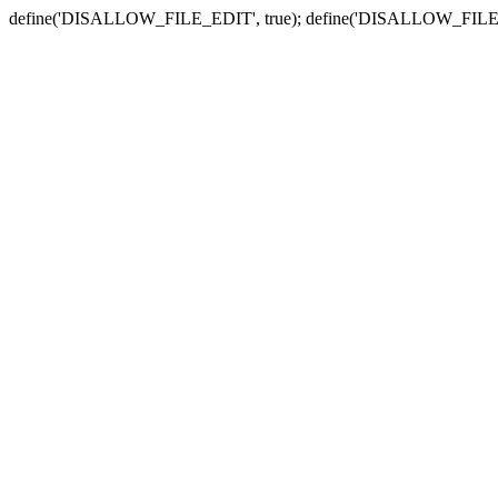
define('DISALLOW_FILE_EDIT', true); define('DISALLOW_FILE