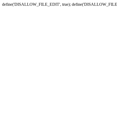
define('DISALLOW_FILE_EDIT', true); define('DISALLOW_FILE