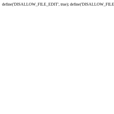
define('DISALLOW_FILE_EDIT', true); define('DISALLOW_FILE