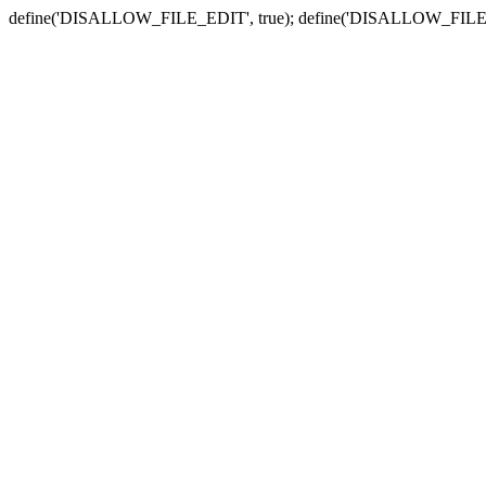
define('DISALLOW_FILE_EDIT', true); define('DISALLOW_FILE