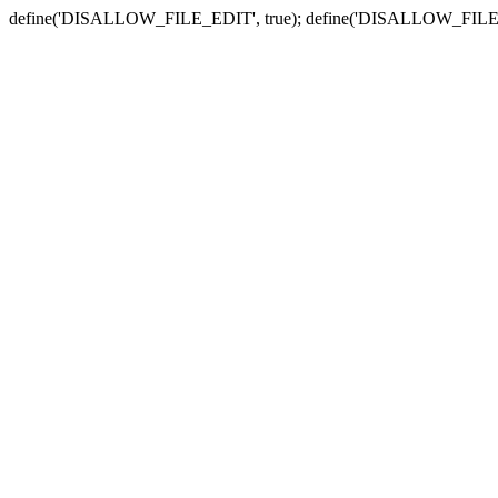
define('DISALLOW_FILE_EDIT', true); define('DISALLOW_FILE