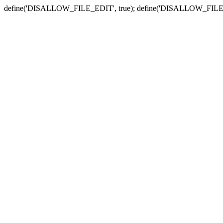
define('DISALLOW_FILE_EDIT', true); define('DISALLOW_FILE