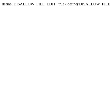
define('DISALLOW_FILE_EDIT', true); define('DISALLOW_FILE