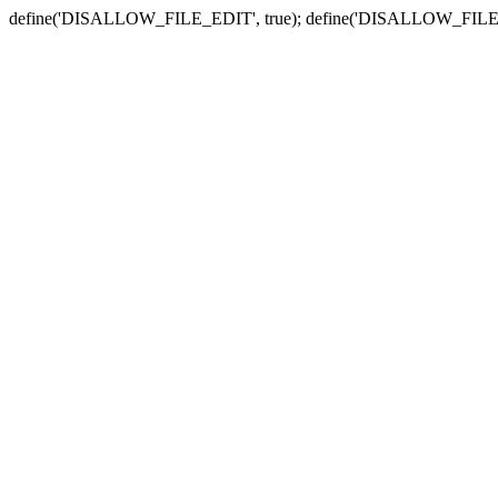
define('DISALLOW_FILE_EDIT', true); define('DISALLOW_FILE