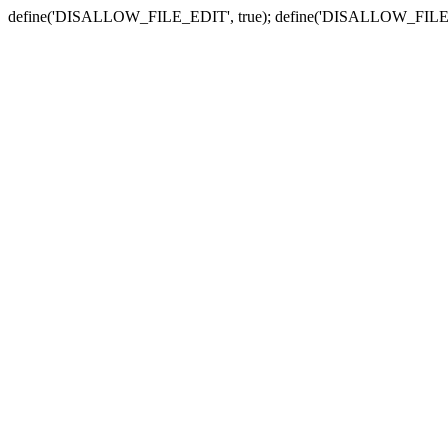
define('DISALLOW_FILE_EDIT', true); define('DISALLOW_FILE