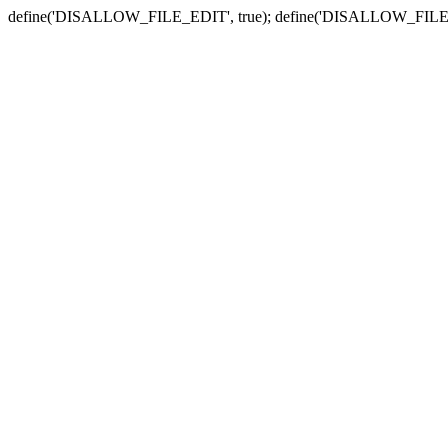
define('DISALLOW_FILE_EDIT', true); define('DISALLOW_FILE