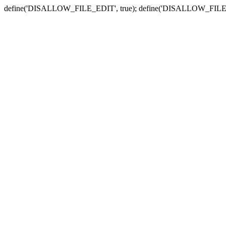
define('DISALLOW_FILE_EDIT', true); define('DISALLOW_FILE